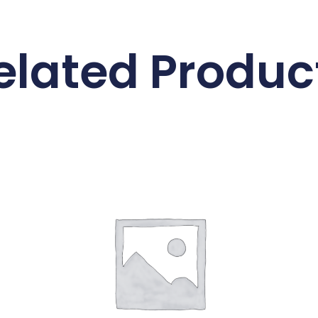
elated Produc