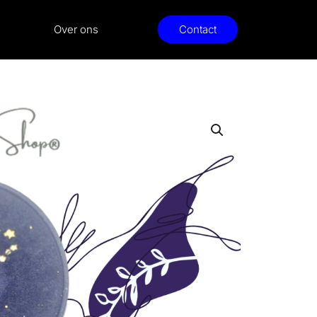
Over ons
Contact