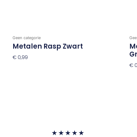
Geen categorie
Gee
Metalen Rasp Zwart
Me
G
€
0,99
€
0
Toevoegen Aan Winkelwagen
To
Waardering
★
★
★
★
★