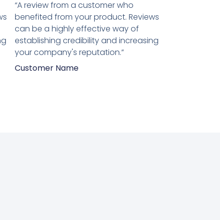
5
“A review from a customer who
van
ws
benefited from your product. Reviews
5
can be a highly effective way of
ng
establishing credibility and increasing
your company's reputation.”
Customer Name