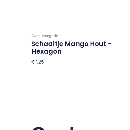
Geen categorie
Schaaltje Mango Hout –
Hexagon
€
1,25
Toevoegen Aan Winkelwagen