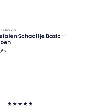
n categorie
talen Schaaltje Basic –
roen
,65
evoegen Aan Winkelwagen
Waardering
★
★
★
★
★