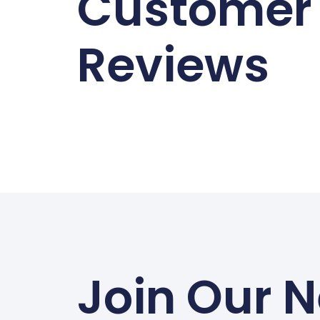
Customer
Reviews
Join Our N