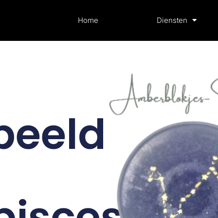
Home
Diensten
beeld
pisces