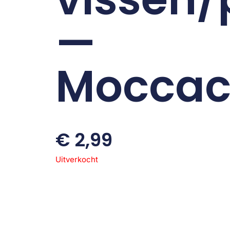
—
Moccac
€
2,99
Uitverkocht