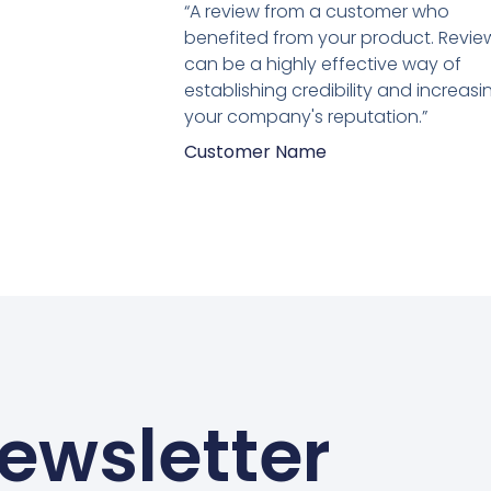
5
“A review from a customer who
van
benefited from your product. Revie
5
can be a highly effective way of
establishing credibility and increasi
your company's reputation.”
Customer Name
ewsletter