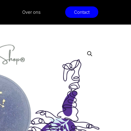
Over ons
Contact
io