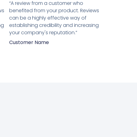
5
“A review from a customer who
van
ws
benefited from your product. Reviews
5
can be a highly effective way of
ng
establishing credibility and increasing
your company's reputation.”
Customer Name