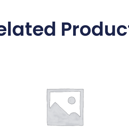
elated Produc