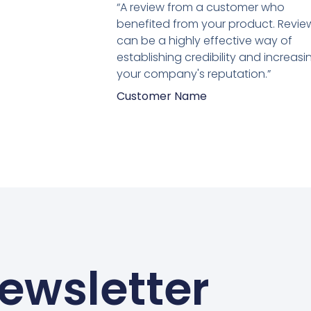
5
“A review from a customer who
van
benefited from your product. Revie
5
can be a highly effective way of
establishing credibility and increasi
your company's reputation.”
Customer Name
ewsletter