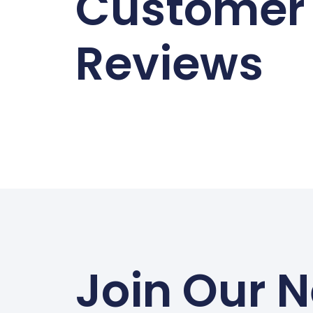
Customer
Reviews
Join Our N