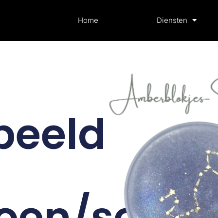
Home
Diensten
beeld
oen/scorp