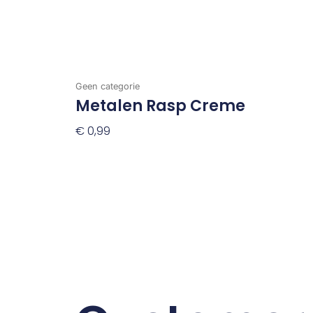
Geen categorie
Metalen Rasp Creme
€
0,99
Toevoegen Aan Winkelwagen