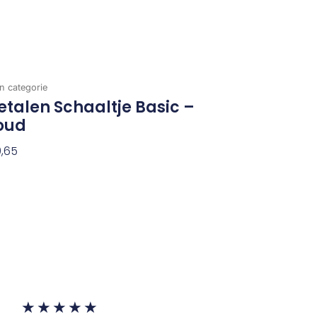
n categorie
talen Schaaltje Basic –
oud
,65
evoegen Aan Winkelwagen
Waardering
★
★
★
★
★