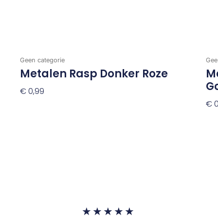
Geen categorie
Gee
Metalen Rasp Donker Roze
Me
G
€
0,99
€
0
Toevoegen Aan Winkelwagen
To
Waardering
★
★
★
★
★