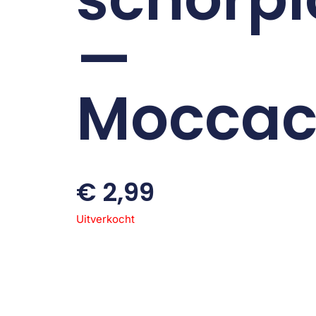
—
Moccac
€
2,99
Uitverkocht