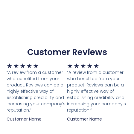
Customer Reviews
Waardering
Waardering
★
★
★
★
★
★
★
★
★
★
5
5
“A review from a customer
“A review from a customer
van
van
who benefited from your
who benefited from your
5
5
product. Reviews can be a
product. Reviews can be a
highly effective way of
highly effective way of
establishing credibility and
establishing credibility and
increasing your company's
increasing your company's
reputation.”
reputation.”
Customer Name
Customer Name