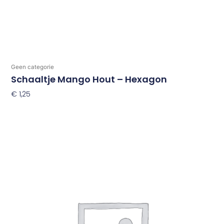
Geen categorie
Schaaltje Mango Hout – Hexagon
€
1,25
Toevoegen Aan Winkelwagen