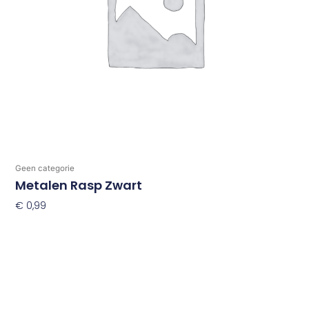
Geen categorie
Metalen Rasp Zwart
€
0,99
Toevoegen Aan Winkelwagen