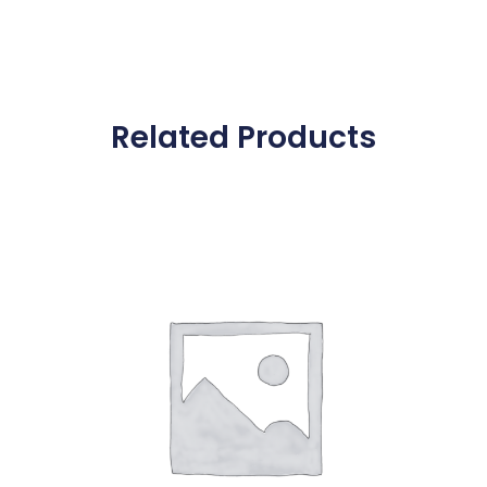
Related Products