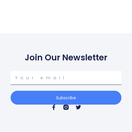
Join Our Newsletter
Your
email
Subscribe
F
T
a
w
c
i
e
t
b
t