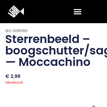
Ga
naar
de
inhoud
SKU: 62190165
Sterrenbeeld –
boogschutter/sag
— Moccachino
€
2,99
Uitverkocht