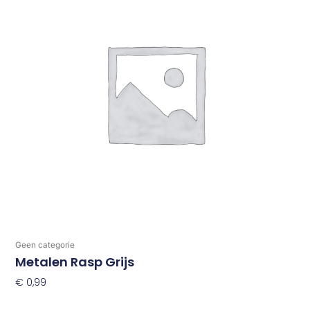
Geen categorie
Metalen Rasp Grijs
€
0,99
Toevoegen Aan Winkelwagen