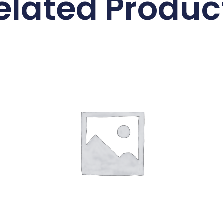
elated Produc