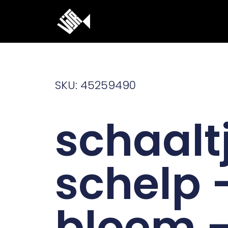
Ga
naar
de
inhoud
SKU: 45259490
schaalt
schelp 
bloem 