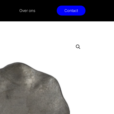
Over ons
Contact