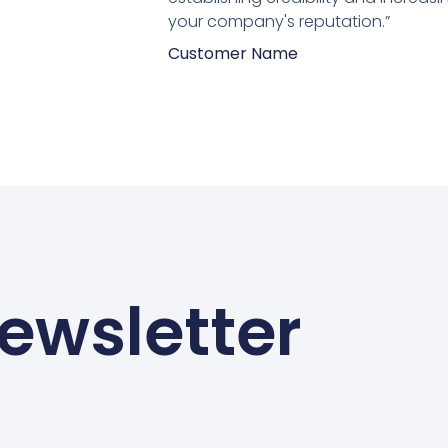
your company's reputation.”
Customer Name
ewsletter