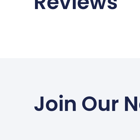
Reviews
Join Our N