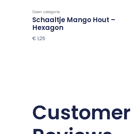
Geen categorie
Schaaltje Mango Hout –
Hexagon
€
1,25
Toevoegen Aan Winkelwagen
Customer