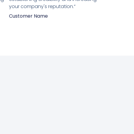
your company's reputation.”
Customer Name