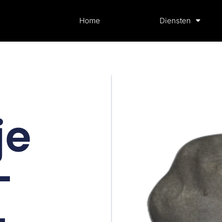
Home
Diensten
je
–
–