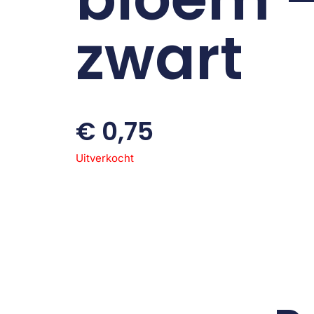
zwart
€
0,75
Uitverkocht