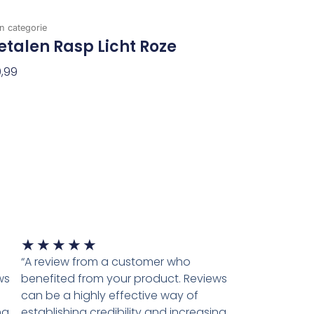
n categorie
talen Rasp Licht Roze
,99
evoegen Aan Winkelwagen
Waardering
★
★
★
★
★
5
“A review from a customer who
van
ws
benefited from your product. Reviews
5
can be a highly effective way of
ng
establishing credibility and increasing