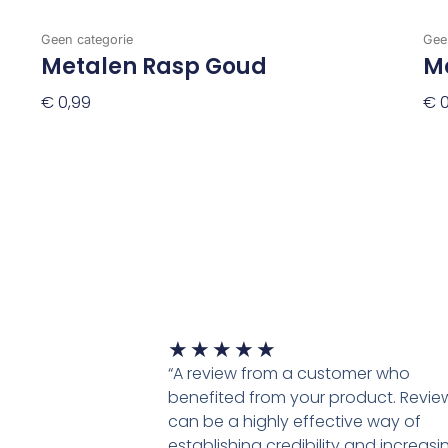
Geen categorie
Gee
Metalen Rasp Goud
Me
€
0,99
€
0
Toevoegen Aan Winkelwagen
To
Waardering
★
★
★
★
★
5
“A review from a customer who
van
benefited from your product. Revie
5
can be a highly effective way of
establishing credibility and increasi