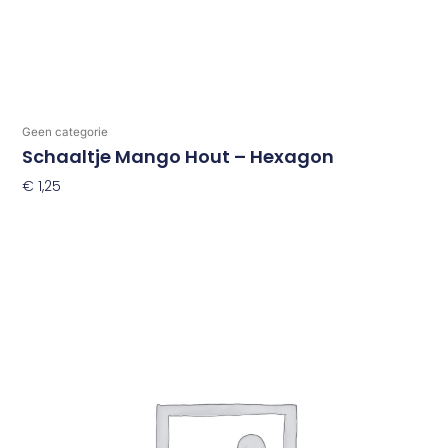
Geen categorie
Schaaltje Mango Hout – Hexagon
€
1,25
Toevoegen Aan Winkelwagen