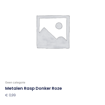
Geen categorie
Metalen Rasp Donker Roze
€
0,99
Toevoegen Aan Winkelwagen