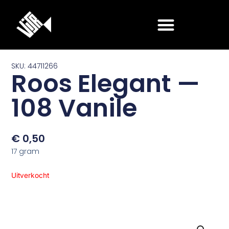
Ga
naar
de
inhoud
SKU: 44711266
Roos Elegant —
108 Vanile
€
0,50
17 gram
Uitverkocht