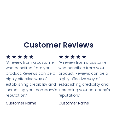
Customer Reviews
Waardering
Waardering
★
★
★
★
★
★
★
★
★
★
5
5
“A review from a customer
“A review from a customer
van
van
who benefited from your
who benefited from your
5
5
product. Reviews can be a
product. Reviews can be a
highly effective way of
highly effective way of
establishing credibility and
establishing credibility and
increasing your company's
increasing your company's
reputation.”
reputation.”
Customer Name
Customer Name