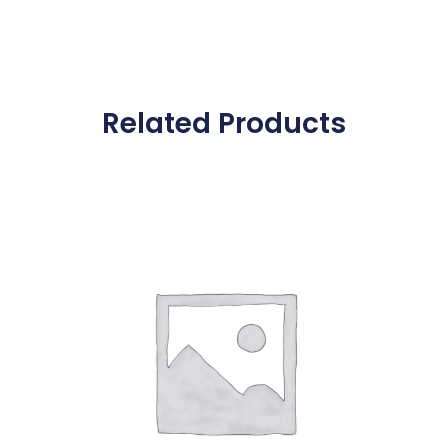
Related Products