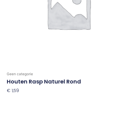
Geen categorie
Houten Rasp Naturel Rond
€
1,59
Toevoegen Aan Winkelwagen