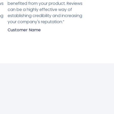
van
ws
benefited from your product. Reviews
5
can be a highly effective way of
ng
establishing credibility and increasing
your company's reputation.”
Customer Name