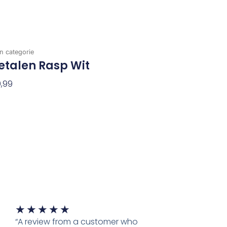
n categorie
etalen Rasp Wit
,99
evoegen Aan Winkelwagen
Waardering
★
★
★
★
★
5
“A review from a customer who