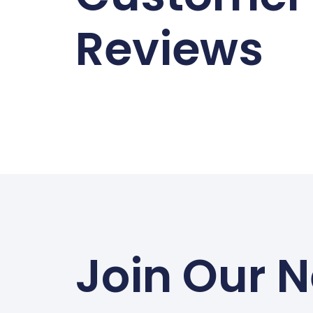
Reviews
Join Our N