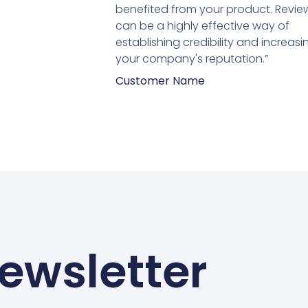
van
benefited from your product. Revie
5
can be a highly effective way of
establishing credibility and increasi
your company's reputation.”
Customer Name
ewsletter