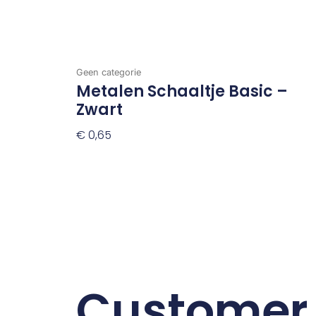
Geen categorie
Metalen Schaaltje Basic –
Zwart
€
0,65
Toevoegen Aan Winkelwagen
Customer