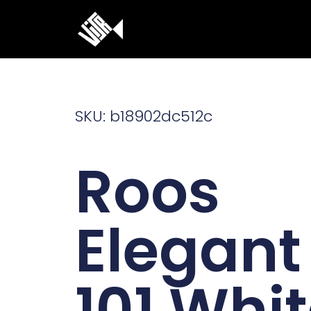
Ga
naar
de
inhoud
SKU: b18902dc512c
Roos
Elegant
101 Whi