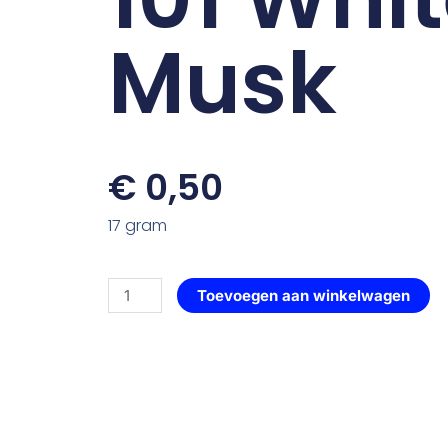
Musk
€
0,50
17 gram
Roos
Toevoegen aan winkelwagen
Elegant
—
101
White
Musk
aantal