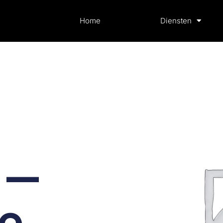
Home
Diensten
 —
te