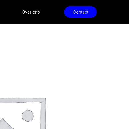
Over ons
Contact