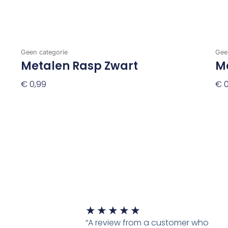
Geen categorie
Gee
Metalen Rasp Zwart
M
€
0,99
€
0
Toevoegen Aan Winkelwagen
To
Waardering
★
★
★
★
★
5
“A review from a customer who