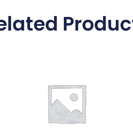
elated Produc