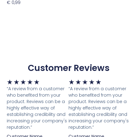
€
0,99
Toevoegen Aan Winkelwagen
Customer Reviews
Waardering
Waardering
★
★
★
★
★
★
★
★
★
★
5
5
“A review from a customer
“A review from a customer
van
van
who benefited from your
who benefited from your
5
5
product. Reviews can be a
product. Reviews can be a
highly effective way of
highly effective way of
establishing credibility and
establishing credibility and
increasing your company's
increasing your company's
reputation.”
reputation.”
Customer Name
Customer Name