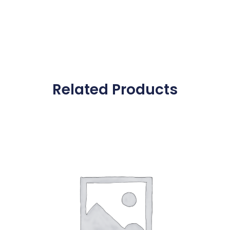
Related Products