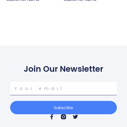
Join Our Newsletter
Your
email
Subscribe
F
T
a
w
c
i