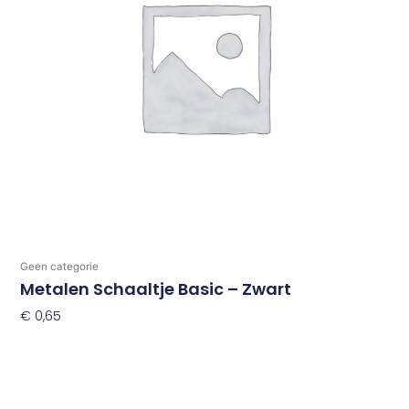
Geen categorie
Metalen Schaaltje Basic – Zwart
€
0,65
Toevoegen Aan Winkelwagen