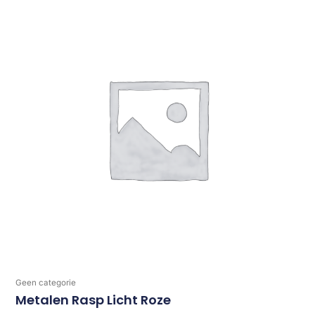
Geen categorie
Metalen Rasp Licht Roze