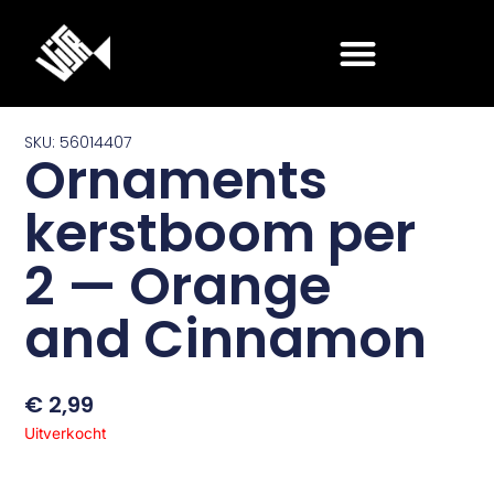
Ga
naar
de
inhoud
SKU: 56014407
Ornaments
kerstboom per
2 — Orange
and Cinnamon
€
2,99
Uitverkocht