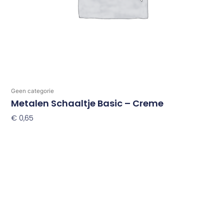
Geen categorie
Metalen Schaaltje Basic – Creme
€
0,65
Toevoegen Aan Winkelwagen