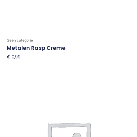
Geen categorie
Metalen Rasp Creme
€
0,99
Toevoegen Aan Winkelwagen