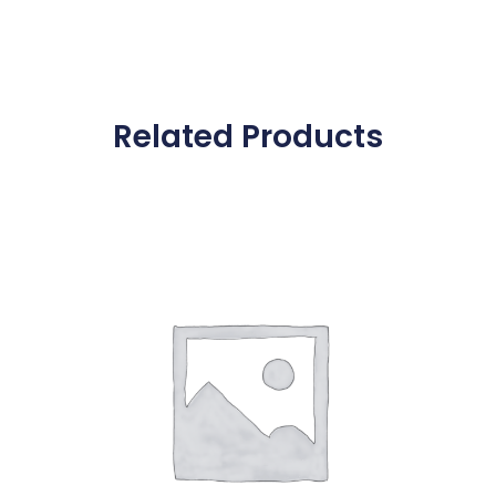
Related Products