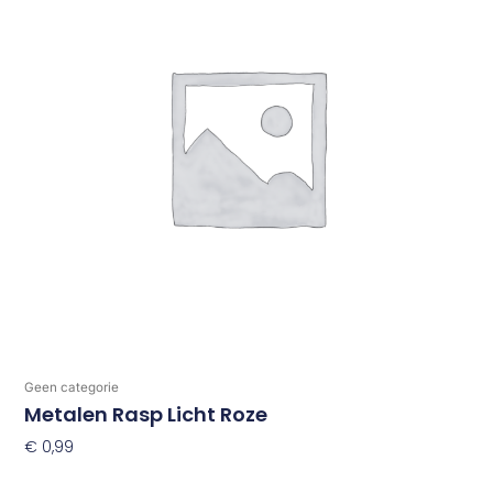
Geen categorie
Metalen Rasp Licht Roze
€
0,99
Toevoegen Aan Winkelwagen