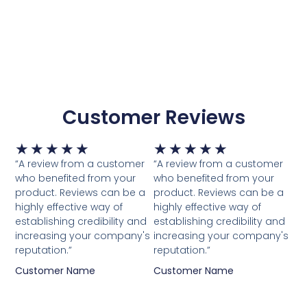
Customer Reviews
Waardering
Waardering
★
★
★
★
★
★
★
★
★
★
5
5
“A review from a customer
“A review from a customer
van
van
who benefited from your
who benefited from your
5
5
product. Reviews can be a
product. Reviews can be a
highly effective way of
highly effective way of
establishing credibility and
establishing credibility and
increasing your company's
increasing your company's
reputation.”
reputation.”
Customer Name
Customer Name