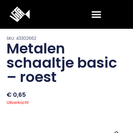
Ga
naar
de
inhoud
SKU: 43302662
Metalen
schaaltje basic
– roest
€
0,65
Uitverkocht