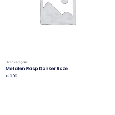
Geen categorie
Metalen Rasp Donker Roze
€
0,99
Toevoegen Aan Winkelwagen