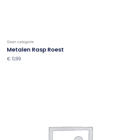
Geen categorie
Metalen Rasp Roest
€
0,99
Toevoegen Aan Winkelwagen