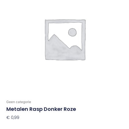
Geen categorie
Metalen Rasp Donker Roze
€
0,99
Toevoegen Aan Winkelwagen