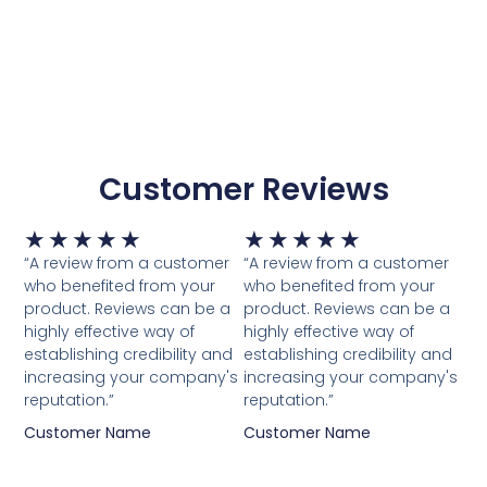
Customer Reviews
Waardering
Waardering
★
★
★
★
★
★
★
★
★
★
5
5
“A review from a customer
“A review from a customer
van
van
who benefited from your
who benefited from your
5
5
product. Reviews can be a
product. Reviews can be a
highly effective way of
highly effective way of
establishing credibility and
establishing credibility and
increasing your company's
increasing your company's
reputation.”
reputation.”
Customer Name
Customer Name