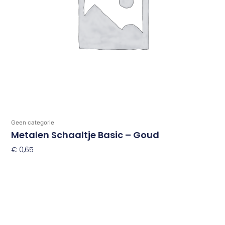
Geen categorie
Metalen Schaaltje Basic – Goud
€
0,65
Toevoegen Aan Winkelwagen