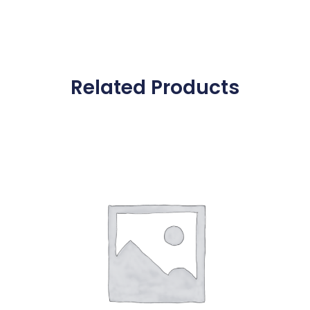
Related Products