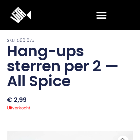
Ga
naar
de
inhoud
SKU: 56010751
Hang-ups
sterren per 2 —
All Spice
€
2,99
Uitverkocht