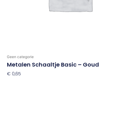
Geen categorie
Metalen Schaaltje Basic – Goud
€
0,65
Toevoegen Aan Winkelwagen