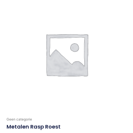
Geen categorie
Metalen Rasp Roest