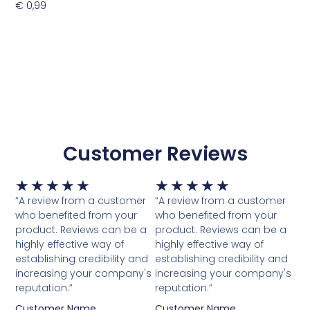
€
0,99
Toevoegen Aan Winkelwagen
Customer Reviews
Waardering
Waardering
★
★
★
★
★
★
★
★
★
★
5
5
“A review from a customer
“A review from a customer
van
van
who benefited from your
who benefited from your
5
5
product. Reviews can be a
product. Reviews can be a
highly effective way of
highly effective way of
establishing credibility and
establishing credibility and
increasing your company's
increasing your company's
reputation.”
reputation.”
Customer Name
Customer Name