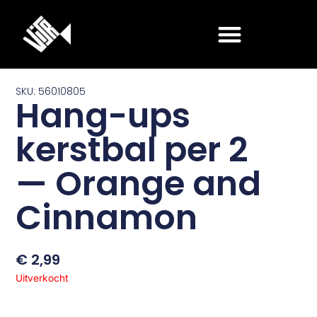
Ga
naar
de
inhoud
SKU: 56010805
Hang-ups
kerstbal per 2
— Orange and
Cinnamon
€
2,99
Uitverkocht