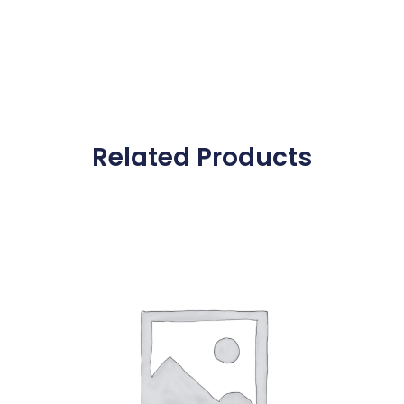
Related Products