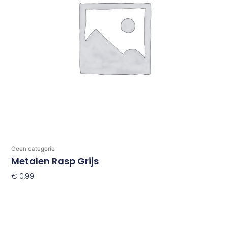
Geen categorie
Metalen Rasp Grijs
€
0,99
Toevoegen Aan Winkelwagen