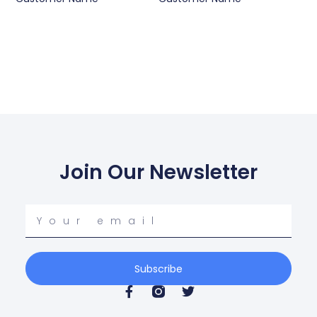
Join Our Newsletter
Your
email
Subscribe
F
T
a
w
c
i