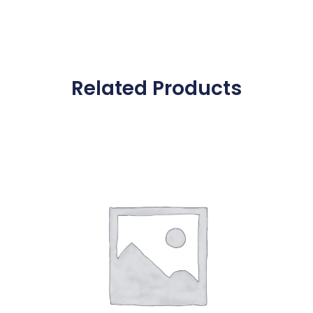
Related Products