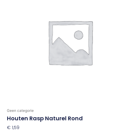
Geen categorie
Houten Rasp Naturel Rond
€
1,59
Toevoegen Aan Winkelwagen