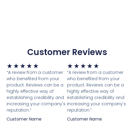
Customer Reviews
Waardering
Waardering
★
★
★
★
★
★
★
★
★
★
5
5
“A review from a customer
“A review from a customer
van
van
who benefited from your
who benefited from your
5
5
product. Reviews can be a
product. Reviews can be a
highly effective way of
highly effective way of
establishing credibility and
establishing credibility and
increasing your company's
increasing your company's
reputation.”
reputation.”
Customer Name
Customer Name