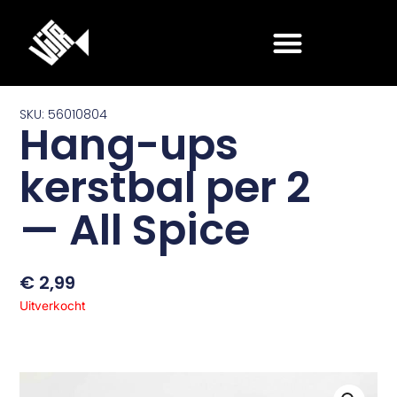
Ga
naar
de
inhoud
SKU: 56010804
Hang-ups
kerstbal per 2
— All Spice
€
2,99
Uitverkocht