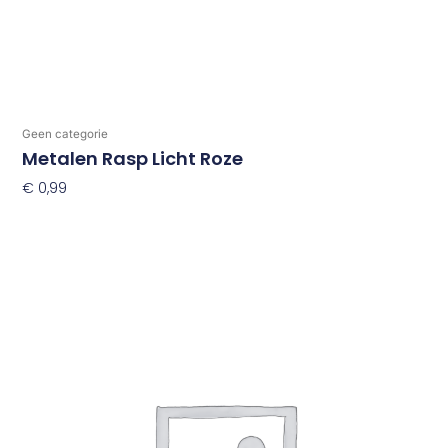
Geen categorie
Metalen Rasp Licht Roze
€
0,99
Toevoegen Aan Winkelwagen