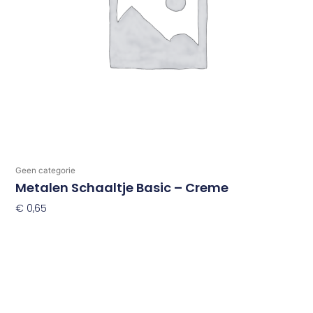
Geen categorie
Metalen Schaaltje Basic – Creme
€
0,65
Toevoegen Aan Winkelwagen