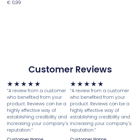
€
0,99
Toevoegen Aan Winkelwagen
Customer Reviews
Waardering
Waardering
★
★
★
★
★
★
★
★
★
★
5
5
“A review from a customer
“A review from a customer
van
van
who benefited from your
who benefited from your
5
5
product. Reviews can be a
product. Reviews can be a
highly effective way of
highly effective way of
establishing credibility and
establishing credibility and
increasing your company's
increasing your company's
reputation.”
reputation.”
Customer Name
Customer Name