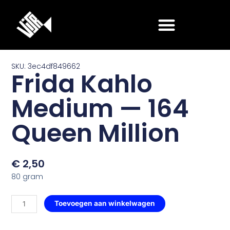
Ga
naar
de
inhoud
SKU: 3ec4df849662
Frida Kahlo
Medium — 164
Queen Million
€
2,50
80 gram
Frida
Toevoegen aan winkelwagen
Kahlo
Medium