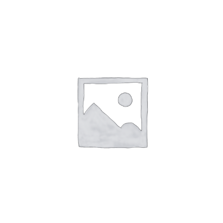
—
164
Queen
Million
aantal