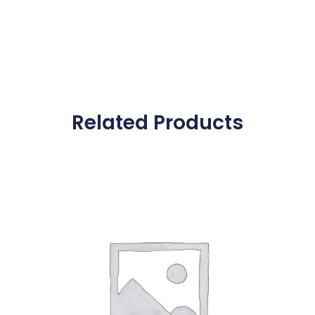
Related Products