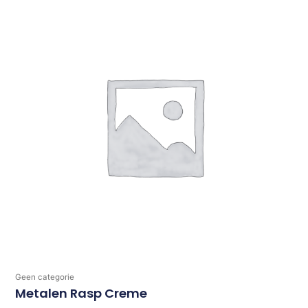
Geen categorie
Metalen Rasp Creme