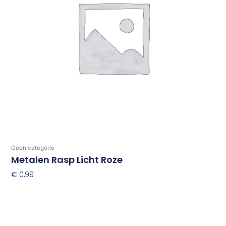
Geen categorie
Metalen Rasp Licht Roze
€
0,99
Toevoegen Aan Winkelwagen