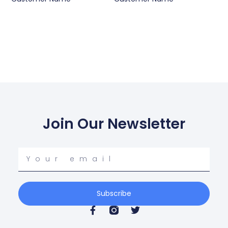
Join Our Newsletter
Your
email
Subscribe
F
T
a
w
c
i