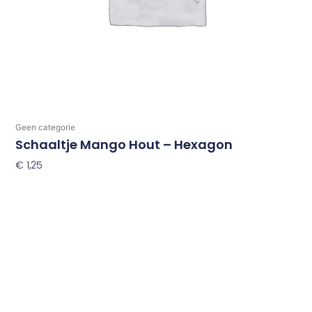
Geen categorie
Schaaltje Mango Hout – Hexagon
€
1,25
Toevoegen Aan Winkelwagen