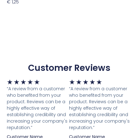
€
1,25
Toevoegen Aan Winkelwagen
Customer Reviews
Waardering
Waardering
★
★
★
★
★
★
★
★
★
★
5
5
“A review from a customer
“A review from a customer
van
van
who benefited from your
who benefited from your
5
5
product. Reviews can be a
product. Reviews can be a
highly effective way of
highly effective way of
establishing credibility and
establishing credibility and
increasing your company's
increasing your company's
reputation.”
reputation.”
Customer Name
Customer Name