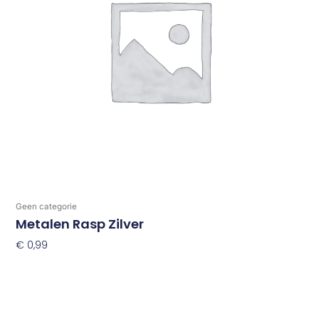
Geen categorie
Metalen Rasp Zilver
€
0,99
Toevoegen Aan Winkelwagen