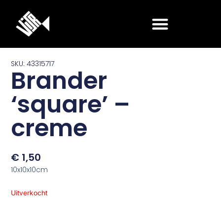
Ga
naar
de
inhoud
SKU: 43315717
Brander
‘square’ –
creme
€
1,50
10x10x10cm
Uitverkocht