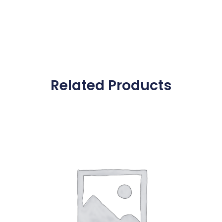
Related Products