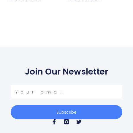
Join Our Newsletter
Your
email
Subscribe
F
T
a
w
c
i