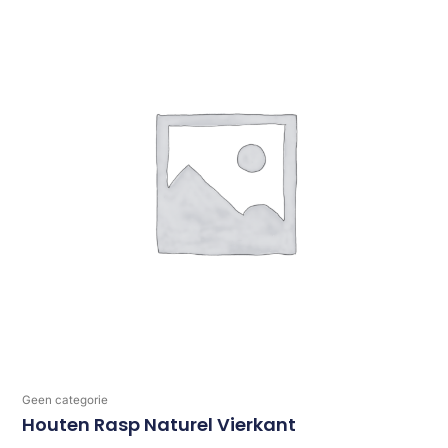
Geen categorie
Houten Rasp Naturel Vierkant