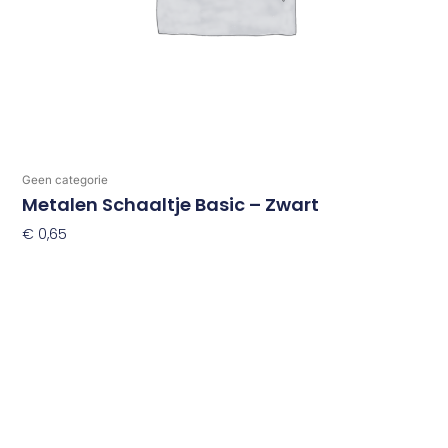
Geen categorie
Metalen Schaaltje Basic – Zwart
€
0,65
Toevoegen Aan Winkelwagen