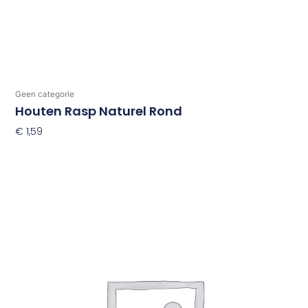
Geen categorie
Houten Rasp Naturel Rond
€
1,59
Toevoegen Aan Winkelwagen