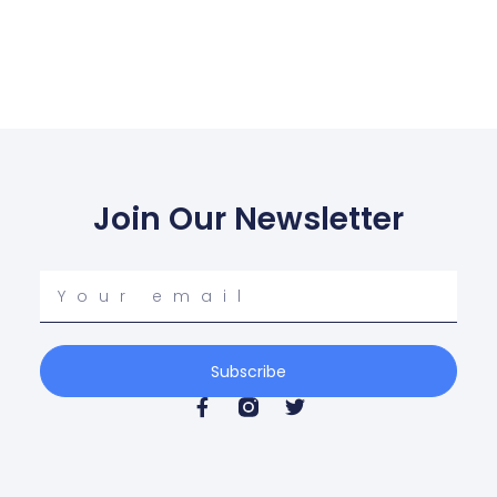
Join Our Newsletter
Your
email
Subscribe
F
T
a
w
c
i
e
t
b
t