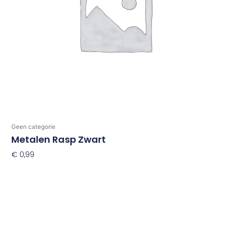
Geen categorie
Metalen Rasp Zwart
€
0,99
Toevoegen Aan Winkelwagen