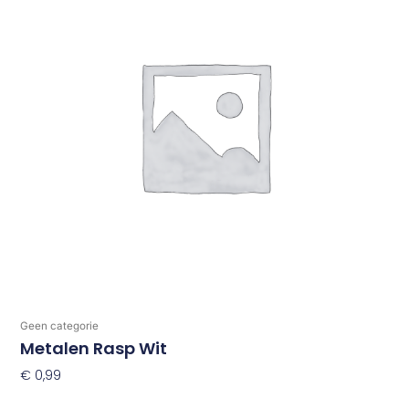
Geen categorie
Metalen Rasp Wit
€
0,99
Toevoegen Aan Winkelwagen