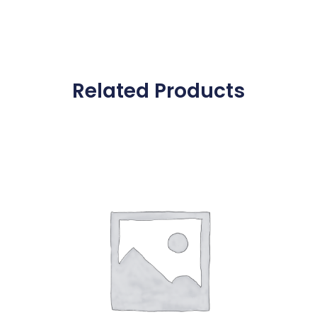
Related Products