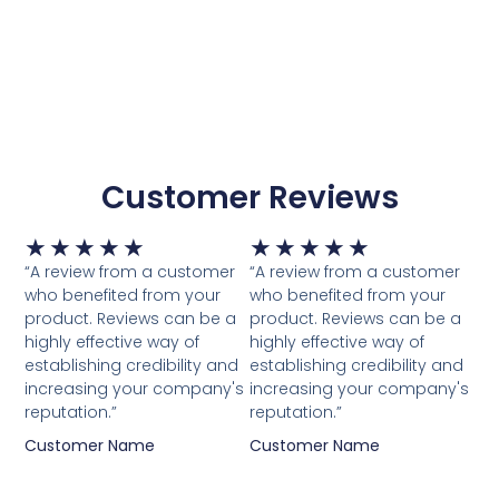
Customer Reviews
Waardering
Waardering
★
★
★
★
★
★
★
★
★
★
5
5
“A review from a customer
“A review from a customer
van
van
who benefited from your
who benefited from your
5
5
product. Reviews can be a
product. Reviews can be a
highly effective way of
highly effective way of
establishing credibility and
establishing credibility and
increasing your company's
increasing your company's
reputation.”
reputation.”
Customer Name
Customer Name