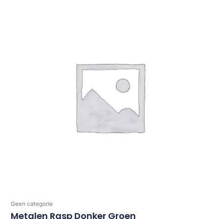
Geen categorie
Metalen Rasp Donker Groen