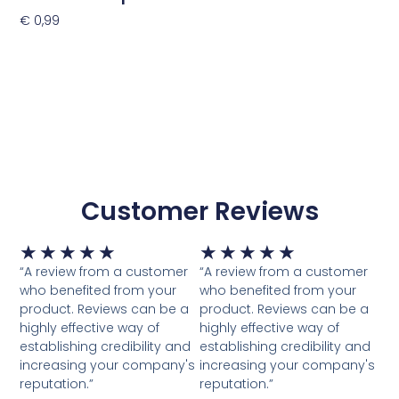
€
0,99
Toevoegen Aan Winkelwagen
Customer Reviews
Waardering
Waardering
★
★
★
★
★
★
★
★
★
★
5
5
“A review from a customer
“A review from a customer
van
van
who benefited from your
who benefited from your
5
5
product. Reviews can be a
product. Reviews can be a
highly effective way of
highly effective way of
establishing credibility and
establishing credibility and
increasing your company's
increasing your company's
reputation.”
reputation.”