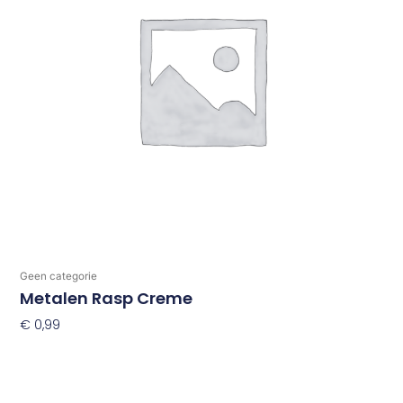
Geen categorie
Metalen Rasp Creme
€
0,99
Toevoegen Aan Winkelwagen