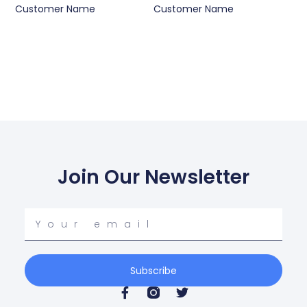
Customer Name
Customer Name
Join Our Newsletter
Your
email
Subscribe
F
T
a
w