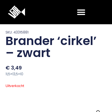
Ga
naar
de
inhoud
SKU: 43315881
Brander ‘cirkel’
– zwart
€
3,49
11,5×13,5×10
Uitverkocht