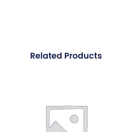
Related Products