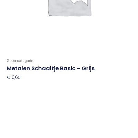
Geen categorie
Metalen Schaaltje Basic – Grijs
€
0,65
Toevoegen Aan Winkelwagen