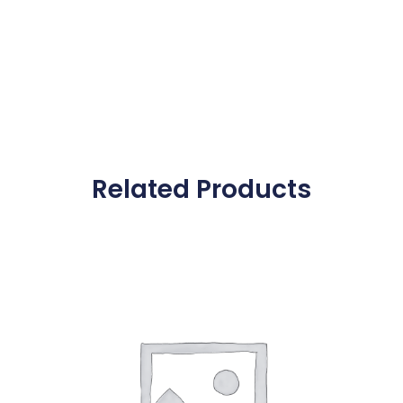
Related Products