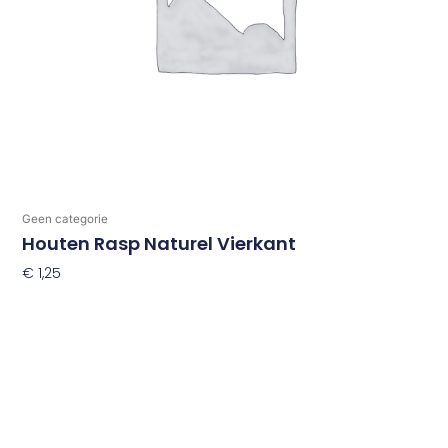
Geen categorie
Houten Rasp Naturel Vierkant
€
1,25
Toevoegen Aan Winkelwagen