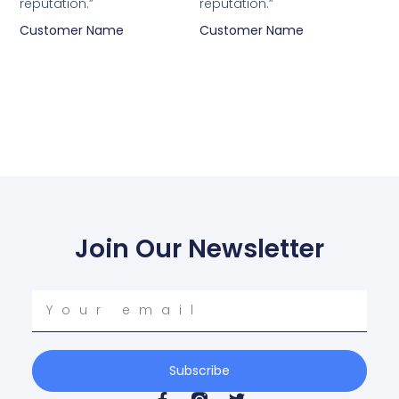
reputation.”
reputation.”
Customer Name
Customer Name
Join Our Newsletter
Your
email
Subscribe
F
T