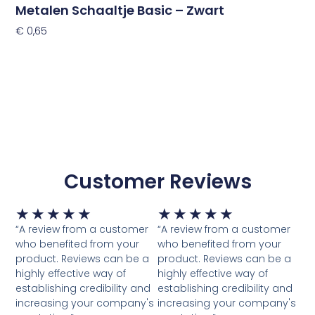
Metalen Schaaltje Basic – Zwart
€
0,65
Toevoegen Aan Winkelwagen
Customer Reviews
Waardering
Waardering
★
★
★
★
★
★
★
★
★
★
5
5
“A review from a customer
“A review from a customer
van
van
who benefited from your
who benefited from your
5
5
product. Reviews can be a
product. Reviews can be a
highly effective way of
highly effective way of
establishing credibility and
establishing credibility and
increasing your company's
increasing your company's