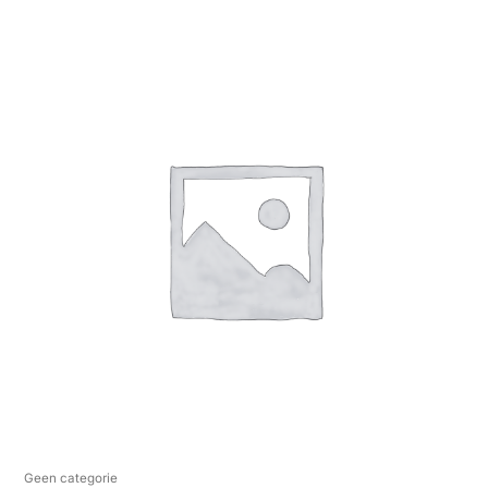
Geen categorie