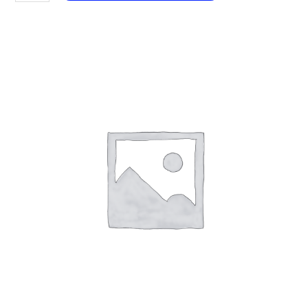
101
White
Musk
aantal