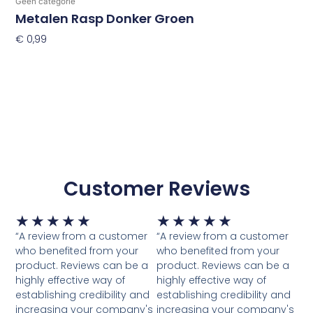
Geen categorie
Metalen Rasp Donker Groen
€
0,99
Toevoegen Aan Winkelwagen
Customer Reviews
Waardering
Waardering
★
★
★
★
★
★
★
★
★
★
5
5
“A review from a customer
“A review from a customer
van
van
who benefited from your
who benefited from your
5
5
product. Reviews can be a
product. Reviews can be a
highly effective way of
highly effective way of
establishing credibility and
establishing credibility and
increasing your company's
increasing your company's