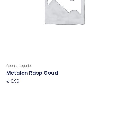
Geen categorie
Metalen Rasp Goud
€
0,99
Toevoegen Aan Winkelwagen