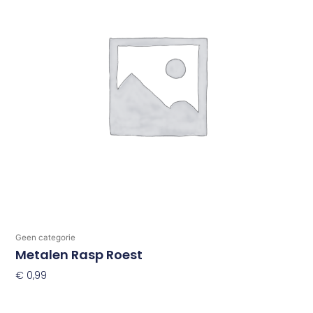
Geen categorie
Metalen Rasp Roest
€
0,99
Toevoegen Aan Winkelwagen