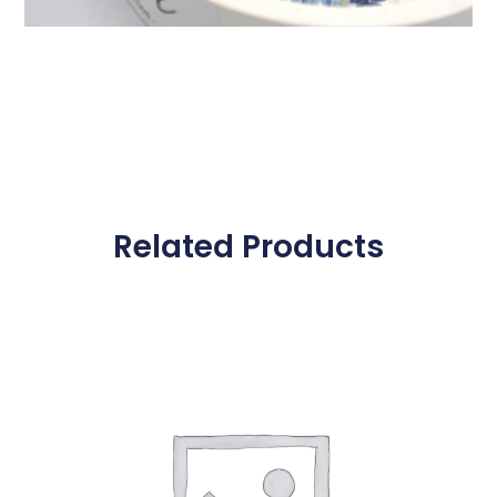
Related Products