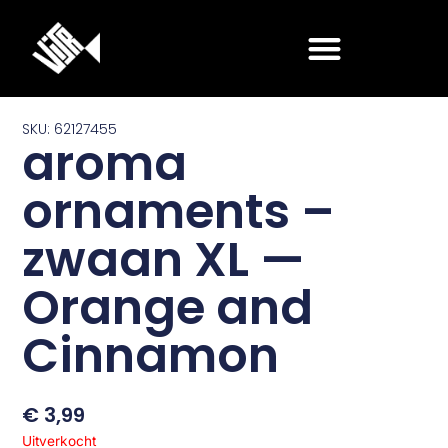
Ga
naar
de
inhoud
SKU: 62127455
aroma
ornaments –
zwaan XL —
Orange and
Cinnamon
€
3,99
Uitverkocht