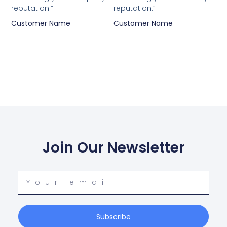
reputation.”
reputation.”
Customer Name
Customer Name
Join Our Newsletter
Your
email
Subscribe