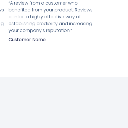
5
“A review from a customer who
van
ws
benefited from your product. Reviews
5
can be a highly effective way of
ng
establishing credibility and increasing
your company's reputation.”
Customer Name