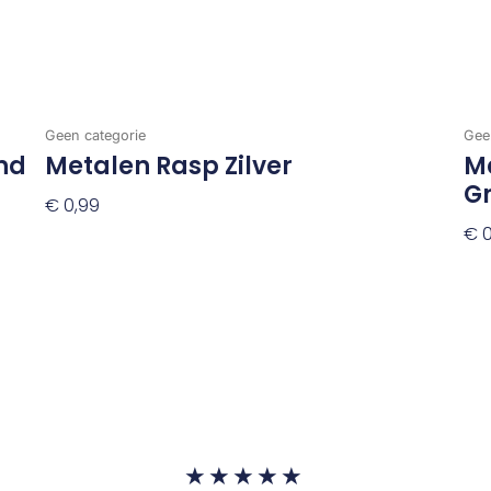
Geen categorie
Gee
nd
Metalen Rasp Zilver
Me
G
€
0,99
€
0
Toevoegen Aan Winkelwagen
To
Waardering
★
★
★
★
★