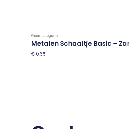
Geen categorie
Metalen Schaaltje Basic – Za
€
0,65
Toevoegen Aan Winkelwagen