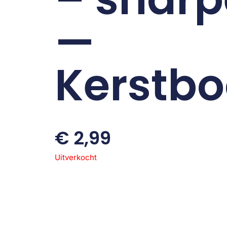
—
Kerstb
€
2,99
Uitverkocht