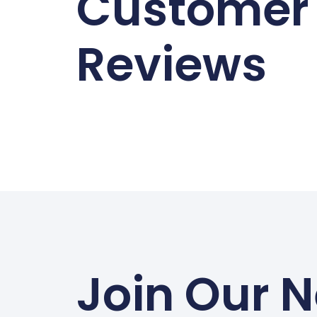
Customer
Reviews
Join Our N