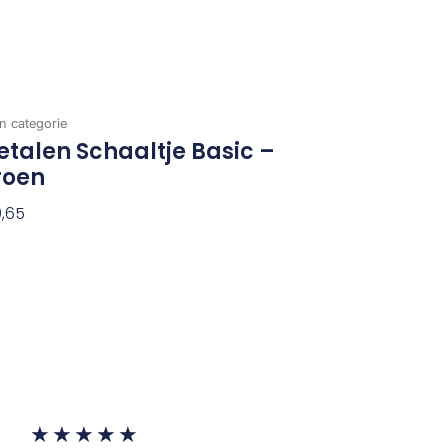
n categorie
talen Schaaltje Basic –
roen
,65
evoegen Aan Winkelwagen
Waardering
★
★
★
★
★