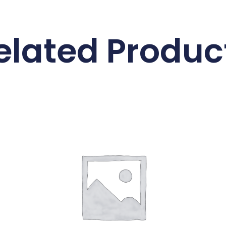
elated Produc