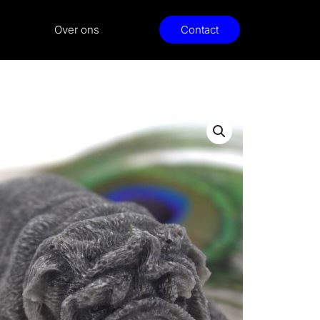
Over ons
Contact