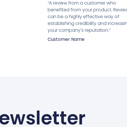
5
“A review from a customer who
van
benefited from your product. Revie
5
can be a highly effective way of
establishing credibility and increasi
your company's reputation.”
Customer Name
ewsletter