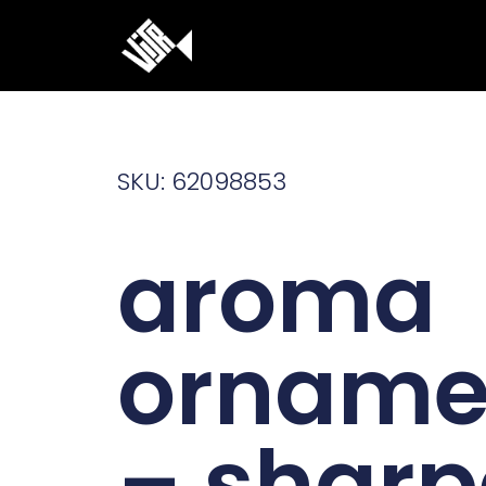
Ga
naar
de
inhoud
SKU: 62098853
aroma
orname
– sharp