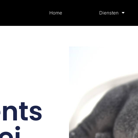
Home
Diensten
nts
ei