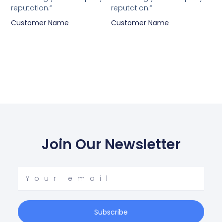
reputation.”
reputation.”
Customer Name
Customer Name
Join Our Newsletter
Your
email
Subscribe