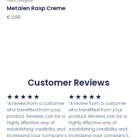
Geen categorie
Metalen Rasp Creme
€
0,99
Toevoegen Aan Winkelwagen
Customer Reviews
Waardering
Waardering
★
★
★
★
★
★
★
★
★
★
5
5
“A review from a customer
“A review from a customer
van
van
who benefited from your
who benefited from your
5
5
product. Reviews can be a
product. Reviews can be a
highly effective way of
highly effective way of
establishing credibility and
establishing credibility and
increasing your company's
increasing your company's