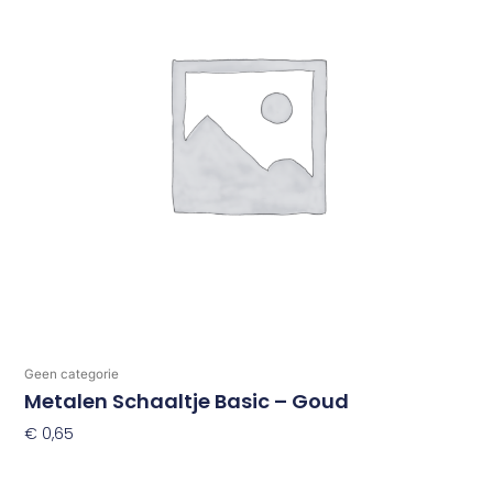
Geen categorie
Metalen Schaaltje Basic – Goud
€
0,65
Toevoegen Aan Winkelwagen