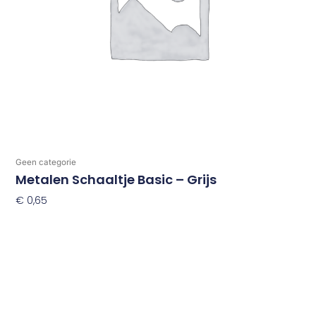
Geen categorie
Metalen Schaaltje Basic – Grijs
€
0,65
Toevoegen Aan Winkelwagen