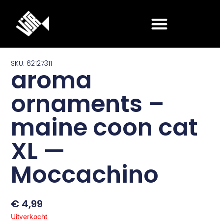
Ga
naar
de
inhoud
SKU: 62127311
aroma
ornaments –
maine coon cat
XL —
Moccachino
€
4,99
Uitverkocht