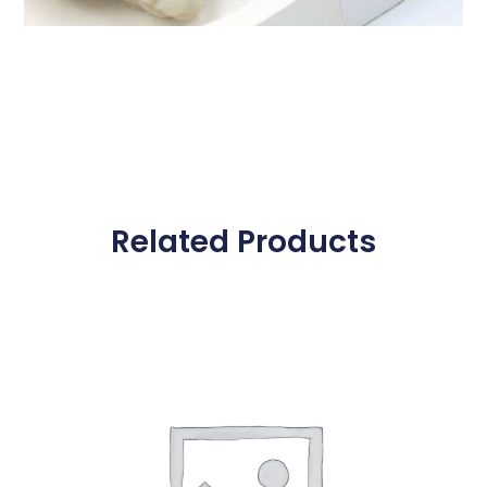
Related Products