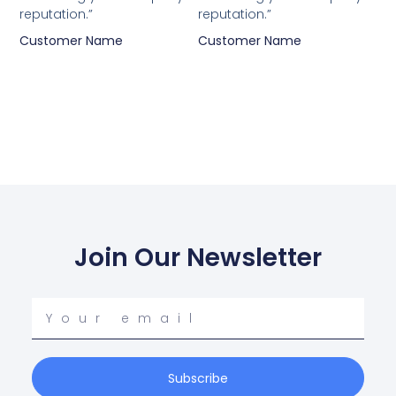
reputation.”
reputation.”
Customer Name
Customer Name
Join Our Newsletter
Your
email
Subscribe