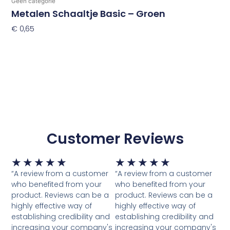
Geen categorie
Metalen Schaaltje Basic – Groen
€
0,65
Toevoegen Aan Winkelwagen
Customer Reviews
Waardering
Waardering
★
★
★
★
★
★
★
★
★
★
5
5
“A review from a customer
“A review from a customer
van
van
who benefited from your
who benefited from your
5
5
product. Reviews can be a
product. Reviews can be a
highly effective way of
highly effective way of
establishing credibility and
establishing credibility and
increasing your company's
increasing your company's