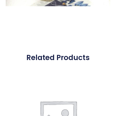
Related Products