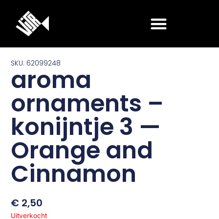
Ga
naar
de
inhoud
SKU: 62099248
aroma
ornaments –
konijntje 3 —
Orange and
Cinnamon
€
2,50
Uitverkocht