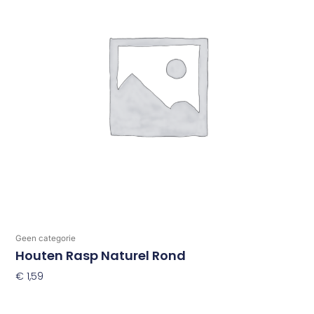
Geen categorie
Houten Rasp Naturel Rond
€
1,59
Toevoegen Aan Winkelwagen