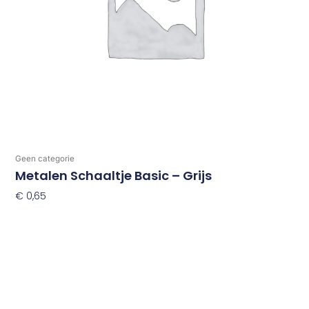
Geen categorie
Metalen Schaaltje Basic – Grijs
€
0,65
Toevoegen Aan Winkelwagen