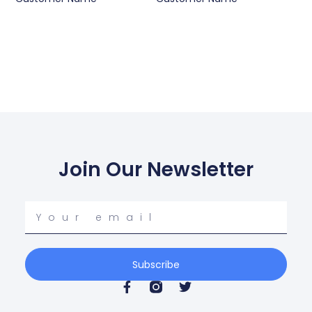
Join Our Newsletter
Your
email
Subscribe
F
T
a
w
c
i