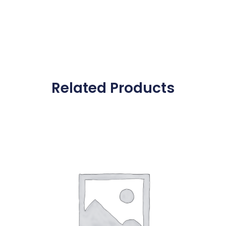
Related Products