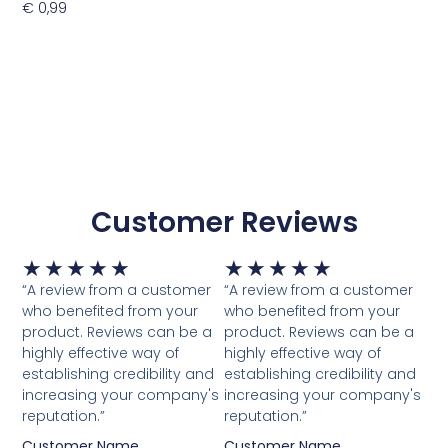
€
0,99
Toevoegen Aan Winkelwagen
Customer Reviews
Waardering
Waardering
★
★
★
★
★
★
★
★
★
★
5
5
“A review from a customer
“A review from a customer
van
van
who benefited from your
who benefited from your
5
5
product. Reviews can be a
product. Reviews can be a
highly effective way of
highly effective way of
establishing credibility and
establishing credibility and
increasing your company's
increasing your company's
reputation.”
reputation.”
Customer Name
Customer Name