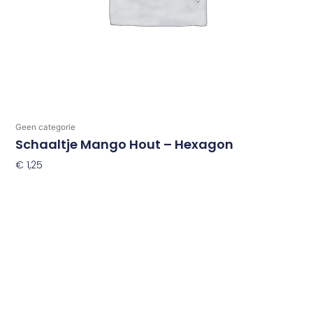
Geen categorie
Schaaltje Mango Hout – Hexagon
€
1,25
Toevoegen Aan Winkelwagen