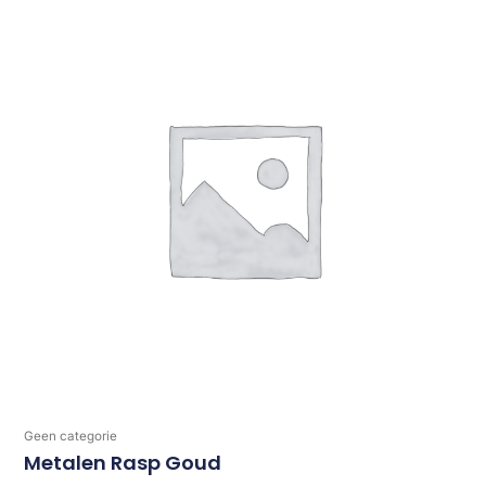
Geen categorie
Metalen Rasp Goud