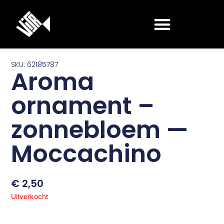
Ga
naar
de
inhoud
SKU: 62185787
Aroma
ornament –
zonnebloem —
Moccachino
€
2,50
Uitverkocht