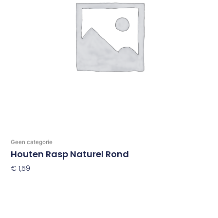
Geen categorie
Houten Rasp Naturel Rond
€
1,59
Toevoegen Aan Winkelwagen