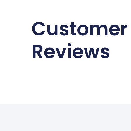
Customer
Reviews