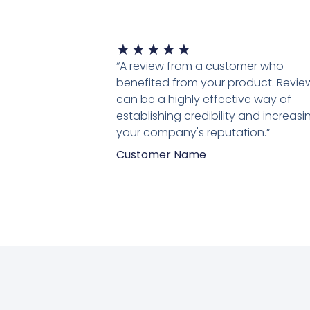
Waardering
★
★
★
★
★
5
“A review from a customer who
van
benefited from your product. Revie
5
can be a highly effective way of
establishing credibility and increasi
your company's reputation.”
Customer Name