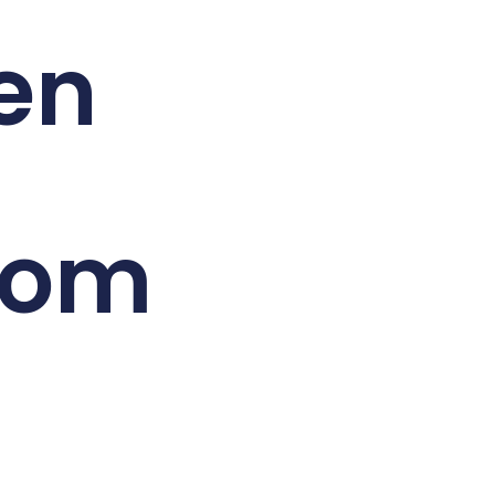
en
oom