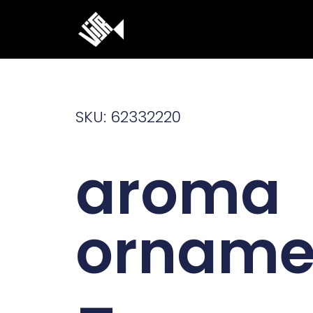
Ga
naar
de
inhoud
SKU: 62332220
aroma
orname
–