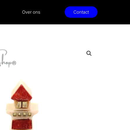
Over ons
Contact