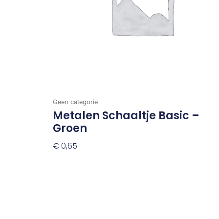
Geen categorie
Metalen Schaaltje Basic –
Groen
€
0,65
Toevoegen Aan Winkelwagen