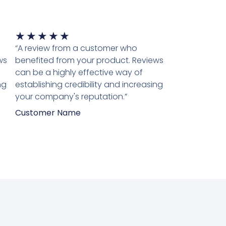
Waardering
★
★
★
★
★
5
“A review from a customer who
van
ws
benefited from your product. Reviews
5
can be a highly effective way of
ng
establishing credibility and increasing
your company's reputation.”
Customer Name