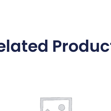
elated Produc