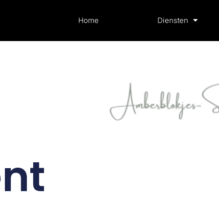
Home
Diensten
nt