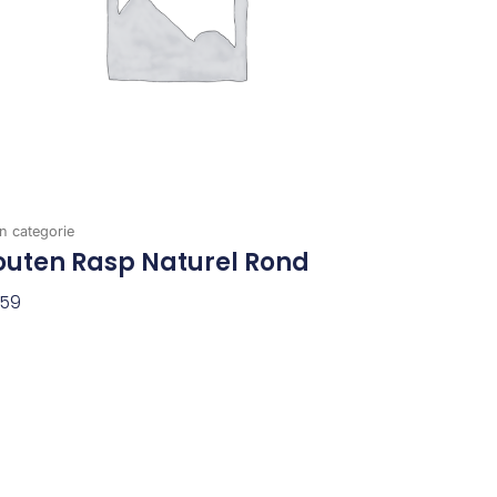
n categorie
outen Rasp Naturel Rond
,59
evoegen Aan Winkelwagen