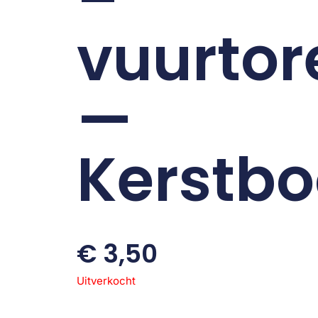
vuurtor
—
Kerstb
€
3,50
Uitverkocht