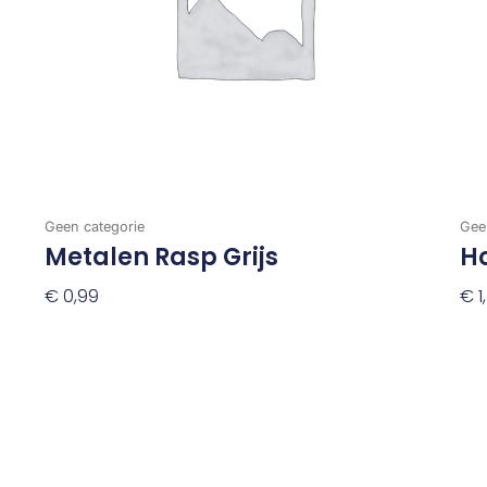
Geen categorie
Gee
Metalen Rasp Grijs
H
€
0,99
€
1
Toevoegen Aan Winkelwagen
To