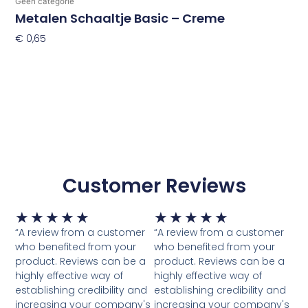
Geen categorie
Metalen Schaaltje Basic – Creme
€
0,65
Toevoegen Aan Winkelwagen
Customer Reviews
Waardering
Waardering
★
★
★
★
★
★
★
★
★
★
5
5
“A review from a customer
“A review from a customer
van
van
who benefited from your
who benefited from your
5
5
product. Reviews can be a
product. Reviews can be a
highly effective way of
highly effective way of
establishing credibility and
establishing credibility and
increasing your company's
increasing your company's