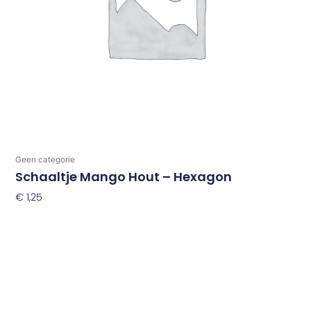
Geen categorie
Schaaltje Mango Hout – Hexagon
€
1,25
Toevoegen Aan Winkelwagen