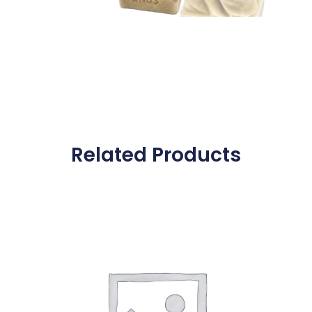
Related Products