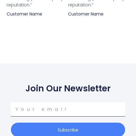
reputation.”
reputation.”
Customer Name
Customer Name
Join Our Newsletter
Your
email
Subscribe