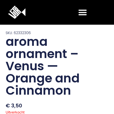
Ga
naar
de
inhoud
SKU: 62332306
aroma
ornament –
Venus —
Orange and
Cinnamon
€
3,50
Uitverkocht