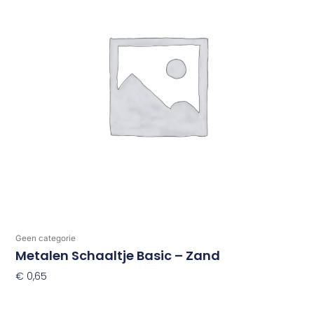
Geen categorie
Metalen Schaaltje Basic – Zand
€
0,65
Toevoegen Aan Winkelwagen