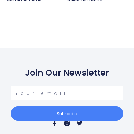
Join Our Newsletter
Your
email
Subscribe
F
T
a
w
c
i