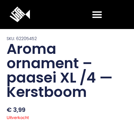
Ga
naar
de
inhoud
SKU: 62205452
Aroma
ornament –
paasei XL /4 —
Kerstboom
€
3,99
Uitverkocht