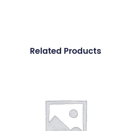
Related Products