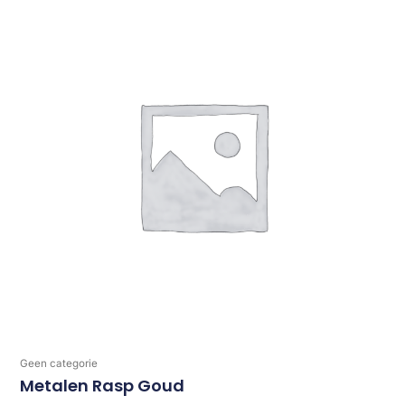
Geen categorie
Metalen Rasp Goud