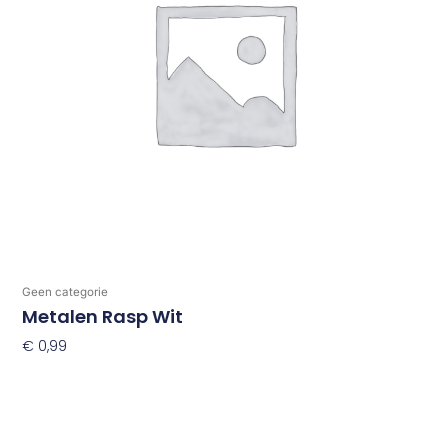
Geen categorie
Metalen Rasp Wit
€
0,99
Toevoegen Aan Winkelwagen