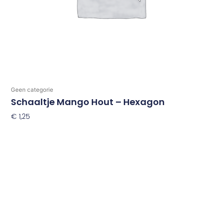
Geen categorie
Schaaltje Mango Hout – Hexagon
€
1,25
Toevoegen Aan Winkelwagen