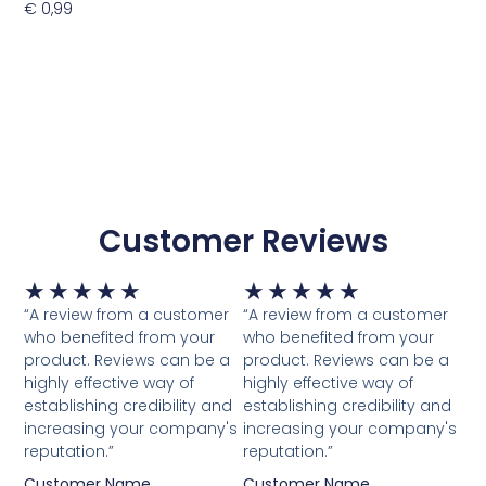
€
0,99
Toevoegen Aan Winkelwagen
Customer Reviews
Waardering
Waardering
★
★
★
★
★
★
★
★
★
★
5
5
“A review from a customer
“A review from a customer
van
van
who benefited from your
who benefited from your
5
5
product. Reviews can be a
product. Reviews can be a
highly effective way of
highly effective way of
establishing credibility and
establishing credibility and
increasing your company's
increasing your company's
reputation.”
reputation.”
Customer Name
Customer Name