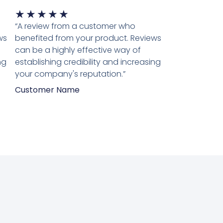
Waardering
★
★
★
★
★
5
“A review from a customer who
van
ws
benefited from your product. Reviews
5
can be a highly effective way of
ng
establishing credibility and increasing
your company's reputation.”
Customer Name