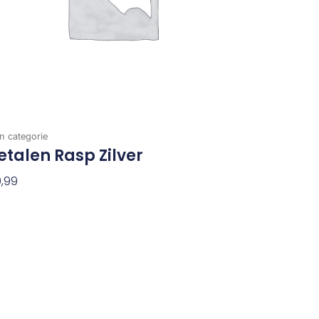
n categorie
talen Rasp Zilver
,99
evoegen Aan Winkelwagen