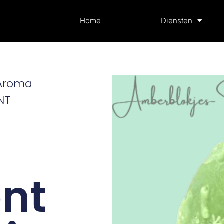
Home
Diensten
 Aroma
NT
nt