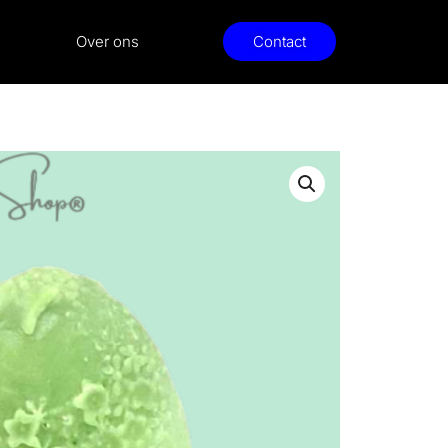
Over ons
Contact