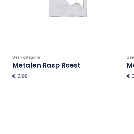
Geen categorie
Gee
Metalen Rasp Roest
Me
€
0,99
€
0
Toevoegen Aan Winkelwagen
To