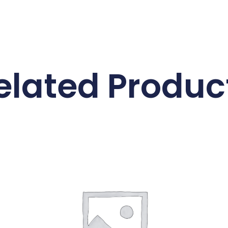
elated Produc