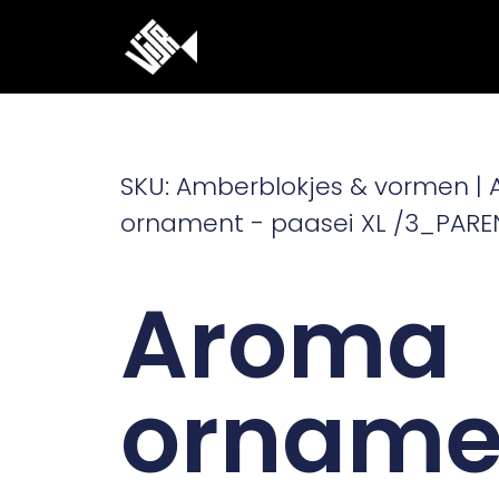
Ga
naar
de
inhoud
SKU: Amberblokjes & vormen |
ornament - paasei XL /3_PARE
Aroma
orname