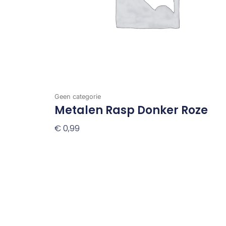
Geen categorie
Metalen Rasp Donker Roze
€
0,99
Toevoegen Aan Winkelwagen