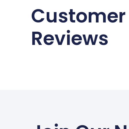
Customer
Reviews