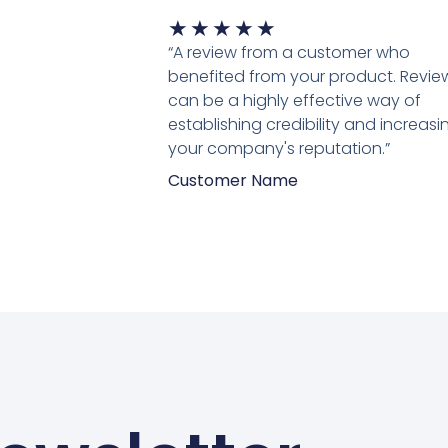
Waardering
★
★
★
★
★
5
“A review from a customer who
van
benefited from your product. Revie
5
can be a highly effective way of
establishing credibility and increasi
your company's reputation.”
Customer Name