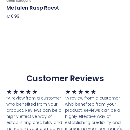
Geen categorie
Metalen Rasp Roest
€
0,99
Toevoegen Aan Winkelwagen
Customer Reviews
Waardering
Waardering
★
★
★
★
★
★
★
★
★
★
5
5
“A review from a customer
“A review from a customer
van
van
who benefited from your
who benefited from your
5
5
product. Reviews can be a
product. Reviews can be a
highly effective way of
highly effective way of
establishing credibility and
establishing credibility and
increasing your company's
increasing your company's