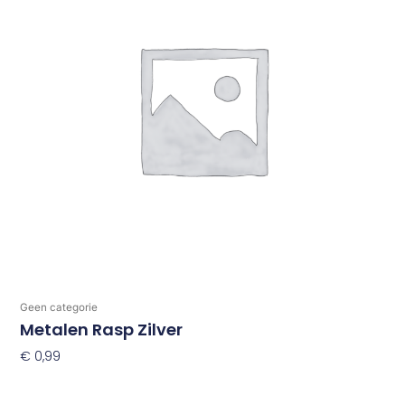
Geen categorie
Metalen Rasp Zilver
€
0,99
Toevoegen Aan Winkelwagen