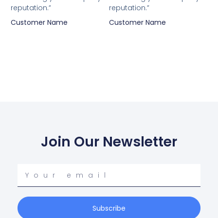
reputation.”
reputation.”
Customer Name
Customer Name
Join Our Newsletter
Your
email
Subscribe