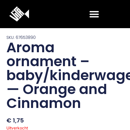
Ga
naar
de
inhoud
SKU: 67653890
Aroma
ornament –
baby/kinderwag
— Orange and
Cinnamon
€
1,75
Uitverkocht