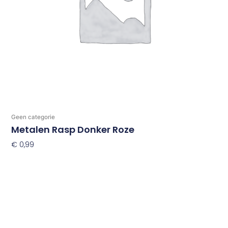
Geen categorie
Metalen Rasp Donker Roze
€
0,99
Toevoegen Aan Winkelwagen