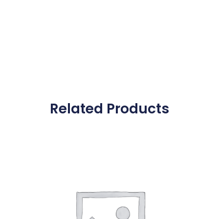
Related Products